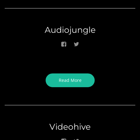
Audiojungle
Read More
Videohive