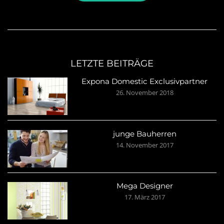
LETZTE BEITRÄGE
Expona Domestic Exclusivpartner
26. November 2018
junge Bauherren
14. November 2017
Mega Designer
17. März 2017