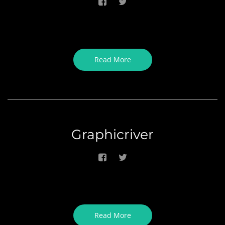
Read More
Graphicriver
Read More