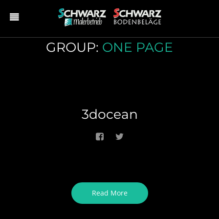
GROUP:
ONE PAGE
3docean
Read More