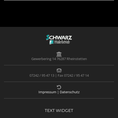
Gewerbering 14 76287 Rheinstetten
07242 / 95 47 13 | Fax 07242 / 95 47 14
Impressum | Datenschutz
TEXT WIDGET