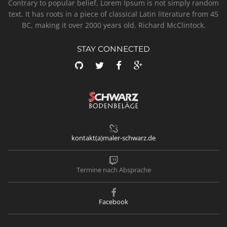
Contrary to popular belief, Lorem Ipsum is not simply random
text. It has roots in a piece of classical Latin literature from 45
BC, making it over 2000 years old. Richard McClintock.
STAY CONNECTED
kontakt(a)maler-schwarz.de
Termine nach Absprache
Facebook